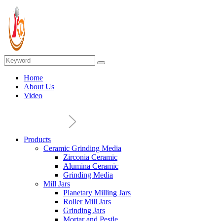
Home
About Us
Video
Products
Ceramic Grinding Media
Zirconia Ceramic
Alumina Ceramic
Grinding Media
Mill Jars
Planetary Milling Jars
Roller Mill Jars
Grinding Jars
Mortar and Pestle