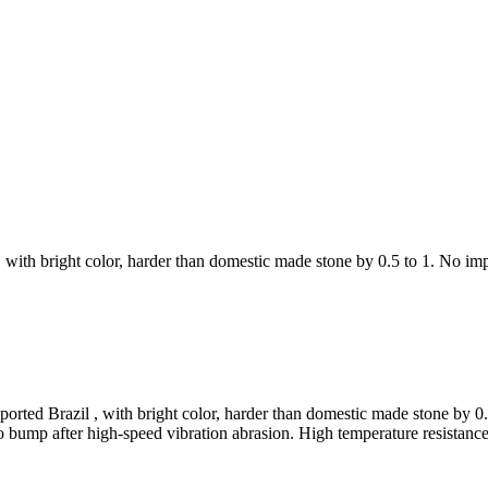
with bright color, harder than domestic made stone by 0.5 to 1. No impur
orted Brazil , with bright color, harder than domestic made stone by 0.5 
o bump after high-speed vibration abrasion. High temperature resistance,