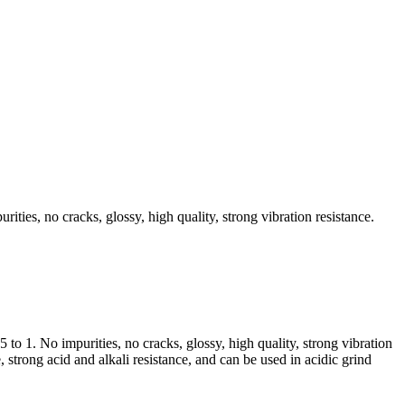
ities, no cracks, glossy, high quality, strong vibration resistance.
to 1. No impurities, no cracks, glossy, high quality, strong vibration
 strong acid and alkali resistance, and can be used in acidic grind