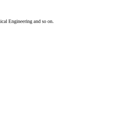
mical Engineering and so on.