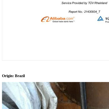
Origin: Brazil