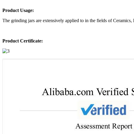
Product Usage:
The grinding jars are extensively applied to in the fields of Ceramics
Product Certificate: