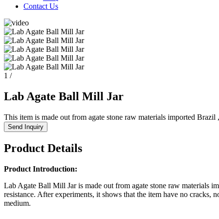
Contact Us
1
/
Lab Agate Ball Mill Jar
This item is made out from agate stone raw materials imported Brazil , 
Send Inquiry
Product Details
Product Introduction:
Lab Agate Ball Mill Jar is made out from agate stone raw materials imp
resistance. After experiments, it shows that the item have no cracks, n
medium.