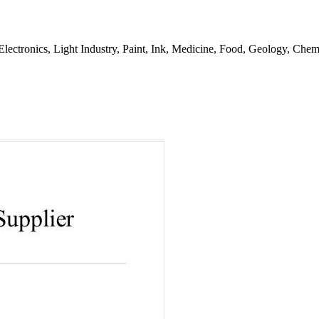
, Electronics, Light Industry, Paint, Ink, Medicine, Food, Geology, Che