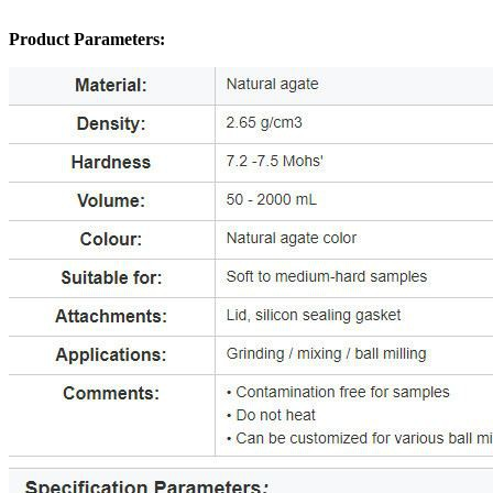
Product Parameters: