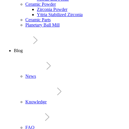
Ceramic Powder
Zirconia Powder
Yttria Stabilized Zirconia
Ceramic Parts
Planetary Ball Mill
Blog
News
Knowledge
FAQ