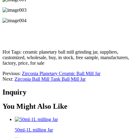
Hot Tags: ceramic planetary ball mill grinding jar, suppliers,
customized, wholesale, buy, in stock, free sample, manufacturers,
factory, price, for sale
Previous:
Zirconia Planetary Ceramic Ball Mill Jar
Next:
Zirconia Ball Mill Tank Ball Mill Jar
Inquiry
You Might Also Like
50ml-1L milling Jar