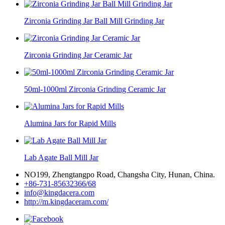
Zirconia Grinding Jar Ball Mill Grinding Jar
Zirconia Grinding Jar Ceramic Jar
50ml-1000ml Zirconia Grinding Ceramic Jar
Alumina Jars for Rapid Mills
Lab Agate Ball Mill Jar
NO199, Zhengtangpo Road, Changsha City, Hunan, China.
+86-731-85632366/68
info@kingdacera.com
http://m.kingdaceram.com/