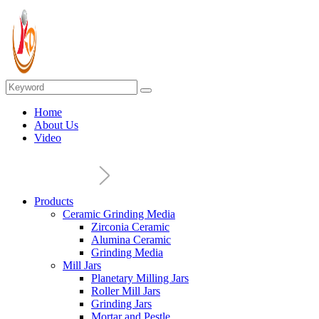
Home
About Us
Video
Products
Ceramic Grinding Media
Zirconia Ceramic
Alumina Ceramic
Grinding Media
Mill Jars
Planetary Milling Jars
Roller Mill Jars
Grinding Jars
Mortar and Pestle