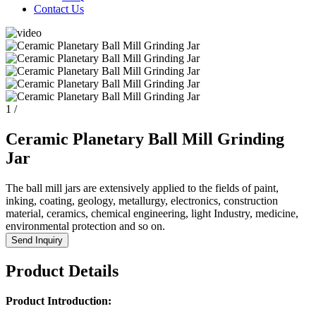
Contact Us
1
/
Ceramic Planetary Ball Mill Grinding
Jar
The ball mill jars are extensively applied to the fields of paint,
inking, coating, geology, metallurgy, electronics, construction
material, ceramics, chemical engineering, light Industry, medicine,
environmental protection and so on.
Send Inquiry
Product Details
Product Introduction: