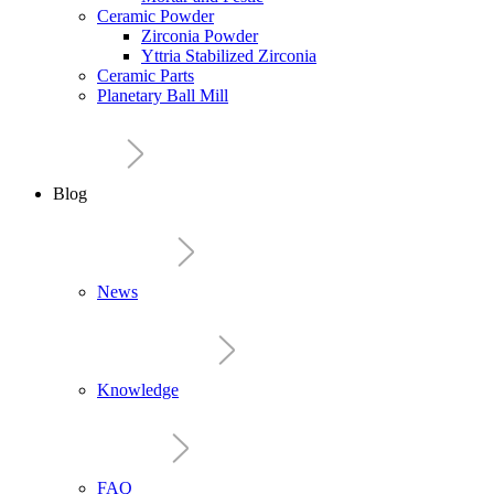
Ceramic Powder
Zirconia Powder
Yttria Stabilized Zirconia
Ceramic Parts
Planetary Ball Mill
Blog
News
Knowledge
FAQ