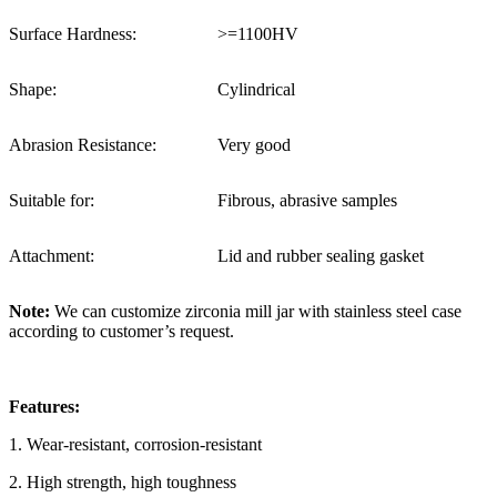
Surface Hardness:
>=1100HV
Shape:
Cylindrical
Abrasion Resistance:
Very good
Suitable for:
Fibrous, abrasive samples
Attachment:
Lid and rubber sealing gasket
Note:
We can customize zirconia mill jar with stainless steel case
according to customer’s request.
Features:
1. Wear-resistant, corrosion-resistant
2. High strength, high toughness