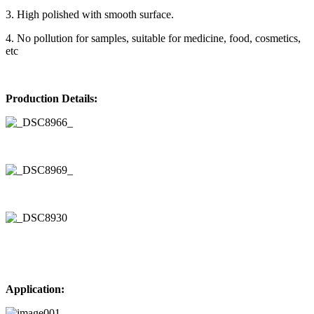
3. High polished with smooth surface.
4. No pollution for samples, suitable for medicine, food, cosmetics,
etc
Production Details:
Application: