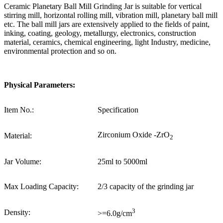
Ceramic Planetary Ball Mill Grinding Jar is suitable for vertical
stirring mill, horizontal rolling mill, vibration mill, planetary ball mill
etc. The ball mill jars are extensively applied to the fields of paint,
inking, coating, geology, metallurgy, electronics, construction
material, ceramics, chemical engineering, light Industry, medicine,
environmental protection and so on.
Physical Parameters:
Item No.:
Specification
Zirconium Oxide -ZrO
Material:
2
Jar Volume:
25ml to 5000ml
Max Loading Capacity:
2/3 capacity of the grinding jar
3
Density:
>=6.0g/cm