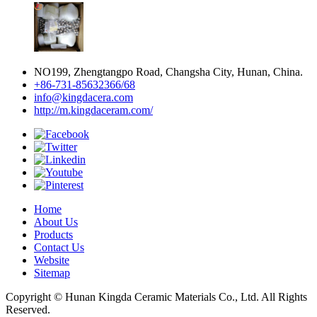
NO199, Zhengtangpo Road, Changsha City, Hunan, China.
+86-731-85632366/68
info@kingdacera.com
http://m.kingdaceram.com/
Home
About Us
Products
Contact Us
Website
Sitemap
Copyright © Hunan Kingda Ceramic Materials Co., Ltd. All Rights
Reserved.