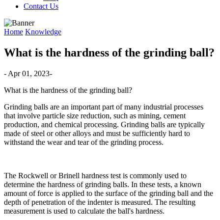
Contact Us
Home
Knowledge
What is the hardness of the grinding ball?
- Apr 01, 2023-
What is the hardness of the grinding ball?
Grinding balls are an important part of many industrial processes
that involve particle size reduction, such as mining, cement
production, and chemical processing. Grinding balls are typically
made of steel or other alloys and must be sufficiently hard to
withstand the wear and tear of the grinding process.
The Rockwell or Brinell hardness test is commonly used to
determine the hardness of grinding balls. In these tests, a known
amount of force is applied to the surface of the grinding ball and the
depth of penetration of the indenter is measured. The resulting
measurement is used to calculate the ball's hardness.