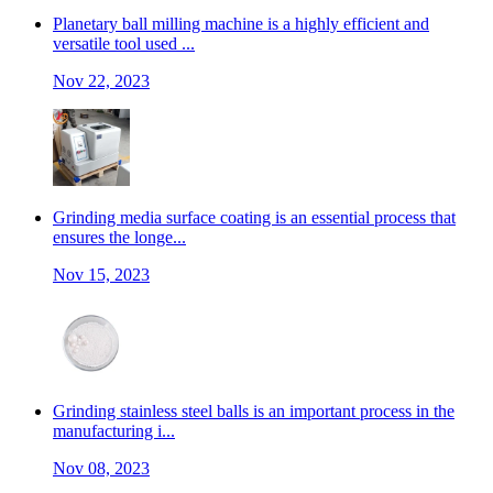
Planetary ball milling machine is a highly efficient and
versatile tool used ...
Nov 22, 2023
Grinding media surface coating is an essential process that
ensures the longe...
Nov 15, 2023
Grinding stainless steel balls is an important process in the
manufacturing i...
Nov 08, 2023