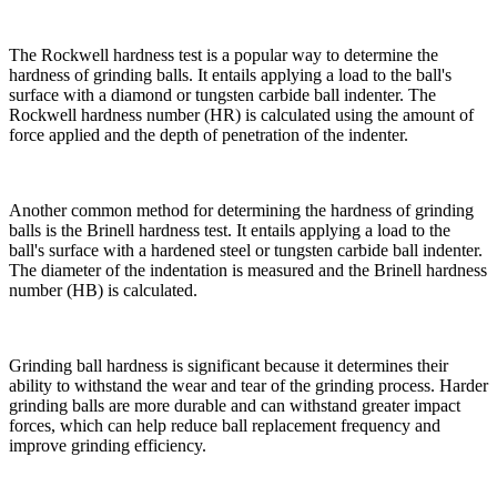
The Rockwell hardness test is a popular way to determine the
hardness of grinding balls. It entails applying a load to the ball's
surface with a diamond or tungsten carbide ball indenter. The
Rockwell hardness number (HR) is calculated using the amount of
force applied and the depth of penetration of the indenter.
Another common method for determining the hardness of grinding
balls is the Brinell hardness test. It entails applying a load to the
ball's surface with a hardened steel or tungsten carbide ball indenter.
The diameter of the indentation is measured and the Brinell hardness
number (HB) is calculated.
Grinding ball hardness is significant because it determines their
ability to withstand the wear and tear of the grinding process. Harder
grinding balls are more durable and can withstand greater impact
forces, which can help reduce ball replacement frequency and
improve grinding efficiency.