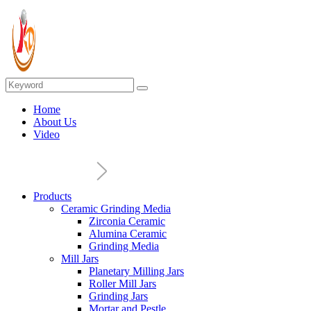
Home
About Us
Video
Products
Ceramic Grinding Media
Zirconia Ceramic
Alumina Ceramic
Grinding Media
Mill Jars
Planetary Milling Jars
Roller Mill Jars
Grinding Jars
Mortar and Pestle