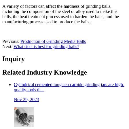
A variety of factors can affect the hardness of grinding balls,
including the composition of the steel or alloy used to make the
balls, the heat treatment process used to harden the balls, and the
manufacturing process used to produce the balls.
Previous:
Production of Grinding Media Balls
Next:
What steel is best for grinding balls?
Inquiry
Related Industry Knowledge
Cylindrical cemented tungsten carbide grinding jars are high-
quality tools th...
Nov 29, 2023