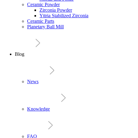
Ceramic Powder
Zirconia Powder
Yttria Stabilized Zirconia
Ceramic Parts
Planetary Ball Mill
Blog
News
Knowledge
FAQ