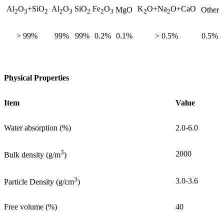
Al
O
+SiO
Al
O
SiO
Fe
O
K
O+Na
O+CaO
MgO
Other
2
3
2
2
3
2
2
3
2
2
> 99%
99%
99%
0.2%
0.1%
> 0.5%
0.5%
Physical Properties
Item
Value
Water absorption (%)
2.0-6.0
3
2000
Bulk density (g/m
)
3
3.0-3.6
Particle Density (g/cm
)
Free volume (%)
40