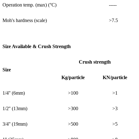
Operation temp. (max) (°C)
-----
Moh's hardness (scale)
>7.5
Size Available & Crush Strength
Crush strength
Size
Kg/particle
KN/particle
1/4'' (6mm)
>100
>1
1/2'' (13mm)
>300
>3
3/4'' (19mm)
>500
>5