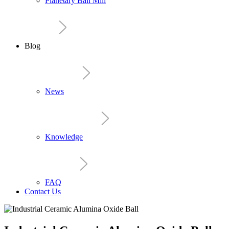
Planetary Ball Mill
Blog
News
Knowledge
FAQ
Contact Us