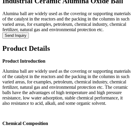
Industrial Ceramic Alumina Oxide Ball
Alumina ball are widely used as the covering or supporting materials
of the catalyst in the reactors and the packing in the columns in such
varied areas, for examples, petroleum, chemical industry, chemical
fertilizer, natural gas and environmental protection etc.
Send Inquiry
Product Details
Product Introduction
Alumina ball are widely used as the covering or supporting materials
of the catalyst in the reactors and the packing in the columns in such
varied areas, for examples, petroleum, chemical industry, chemical
fertilizer, natural gas and environmental protection etc. The ceramic
balls have the advantages of high temperature and high pressure
resistance, low water adsorption, stable chemical performance, it
also resistance to acid, alkali, and some organic solvent.
Chemical Composition