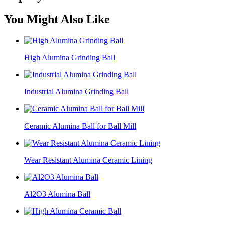
You Might Also Like
High Alumina Grinding Ball
Industrial Alumina Grinding Ball
Ceramic Alumina Ball for Ball Mill
Wear Resistant Alumina Ceramic Lining
Al2O3 Alumina Ball