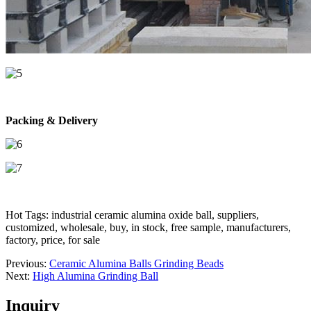
Packing & Delivery
Hot Tags: industrial ceramic alumina oxide ball, suppliers,
customized, wholesale, buy, in stock, free sample, manufacturers,
factory, price, for sale
Previous:
Ceramic Alumina Balls Grinding Beads
Next:
High Alumina Grinding Ball
Inquiry