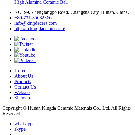
High Alumina Ceramic Ball
NO199, Zhengtangpo Road, Changsha City, Hunan, China.
+86-731-85632366
info@kingdacera.com
http://m.kingdaceram.com/
Home
About Us
Products
Contact Us
Website
Sitemap
Copyright © Hunan Kingda Ceramic Materials Co., Ltd. All Rights
Reserved.
whatsapp
skype