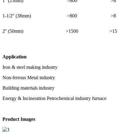
1'' (25mm)
>800
>8
1-1/2'' (38mm)
>800
>8
2'' (50mm)
>1500
>15
Application
Iron & steel making industry
Non-ferrous Metal industry
Building materials industry
Energy & Incineration Petrochemical industry furnace
Product Images