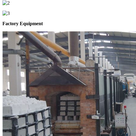
Factory Equipment