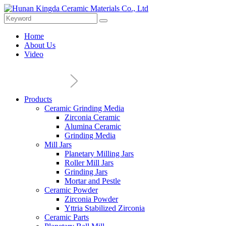
Home
About Us
Video
Products
Ceramic Grinding Media
Zirconia Ceramic
Alumina Ceramic
Grinding Media
Mill Jars
Planetary Milling Jars
Roller Mill Jars
Grinding Jars
Mortar and Pestle
Ceramic Powder
Zirconia Powder
Yttria Stabilized Zirconia
Ceramic Parts